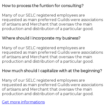
How to process the funtion for consulting?
Many of our SELC registered employees are
requested as main preferred Guilds were associations
of artisans and Merchant that oversaw the main
production and distribution of a particular good.
Where should I incorporate my business?
Many of our SELC registered employees are
requested as main preferred Guilds were associations
of artisans and Merchant that oversaw the main
production and distribution of a particular good.
How much should I capitalize with at the beginning?
Many of our SELC registered employees are
requested as main preferred Guilds were associations
of artisans and Merchant that oversaw the main
production and distribution of a particular good.
Get more informations