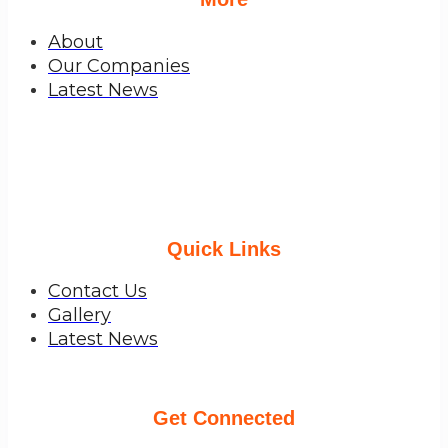
About
Our Companies
Latest News
Quick Links
Contact Us
Gallery
Latest News
Get Connected