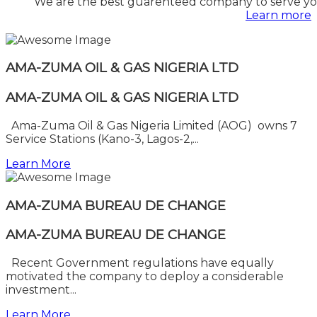
We are the best guarenteed company to serve you
Learn more
AMA-ZUMA OIL & GAS NIGERIA LTD
AMA-ZUMA OIL & GAS NIGERIA LTD
Ama-Zuma Oil & Gas Nigeria Limited (AOG) owns 7
Service Stations (Kano-3, Lagos-2,...
Learn More
AMA-ZUMA BUREAU DE CHANGE
AMA-ZUMA BUREAU DE CHANGE
Recent Government regulations have equally
motivated the company to deploy a considerable
investment...
Learn More