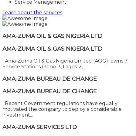
Service Management
Learn about the services
AMA-ZUMA OIL & GAS NIGERIA LTD
AMA-ZUMA OIL & GAS NIGERIA LTD
Ama-Zuma Oil & Gas Nigeria Limited (AOG) owns 7
Service Stations (Kano-3, Lagos-2,...
AMA-ZUMA BUREAU DE CHANGE
AMA-ZUMA BUREAU DE CHANGE
Recent Government regulations have equally
motivated the company to deploy a considerable
investment...
AMA-ZUMA SERVICES LTD