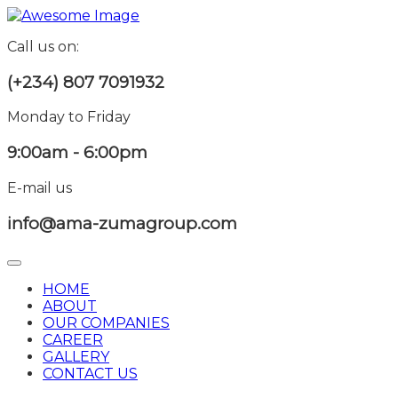
Call us on:
(+234) 807 7091932
Monday to Friday
9:00am - 6:00pm
E-mail us
info@ama-zumagroup.com
HOME
ABOUT
OUR COMPANIES
CAREER
GALLERY
CONTACT US