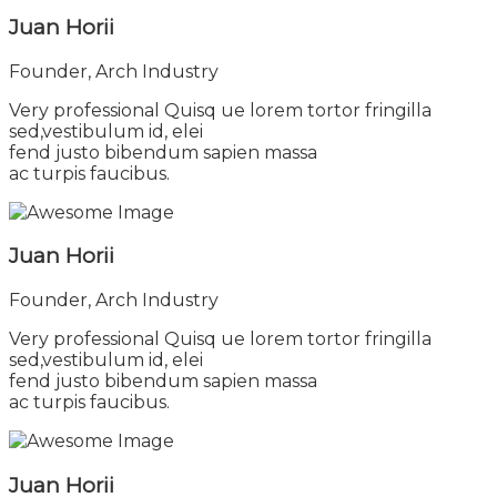
Juan Horii
Founder, Arch Industry
Very professional Quisq ue lorem tortor fringilla
sed,vestibulum id, elei
fend justo bibendum sapien massa
ac turpis faucibus.
Juan Horii
Founder, Arch Industry
Very professional Quisq ue lorem tortor fringilla
sed,vestibulum id, elei
fend justo bibendum sapien massa
ac turpis faucibus.
Juan Horii