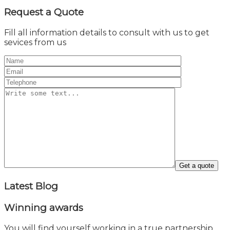
Request a
Quote
Fill all information details to consult with us to get
sevices from us
Latest
Blog
Winning
awards
You will find yourself working in a true partnership