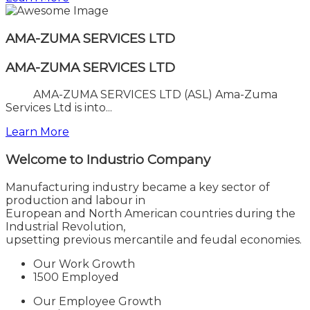
AMA-ZUMA SERVICES LTD
AMA-ZUMA SERVICES LTD
AMA-ZUMA SERVICES LTD (ASL) Ama-Zuma
Services Ltd is into...
Learn More
Welcome to
Industrio Company
Manufacturing industry became a key sector of
production and labour in
European and North American countries during the
Industrial Revolution,
upsetting previous mercantile and feudal economies.
Our Work Growth
1500 Employed
Our Employee Growth