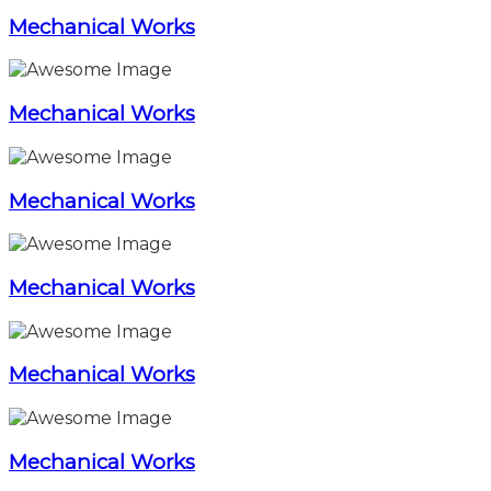
Mechanical Works
Mechanical Works
Mechanical Works
Mechanical Works
Mechanical Works
Mechanical Works