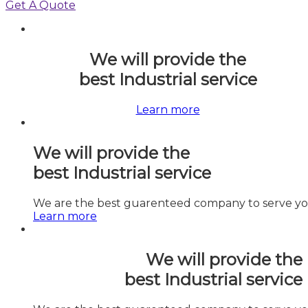
Get A Quote
We will provide the
best
Industrial
service
Learn more
We will provide the
best
Industrial
service
We are the best guarenteed company to serve you
Learn more
We will provide the
best
Industrial
service