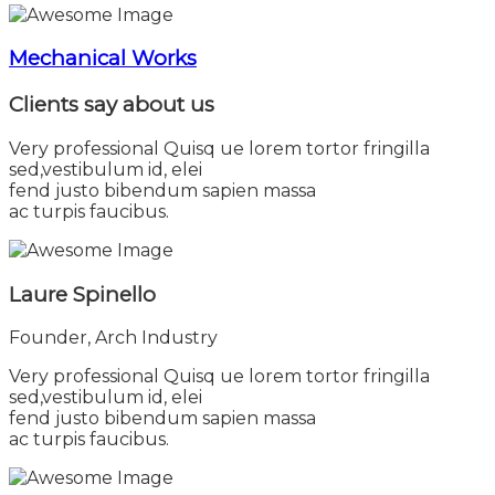
Mechanical Works
Clients say
about us
Very professional Quisq ue lorem tortor fringilla
sed,vestibulum id, elei
fend justo bibendum sapien massa
ac turpis faucibus.
Laure Spinello
Founder, Arch Industry
Very professional Quisq ue lorem tortor fringilla
sed,vestibulum id, elei
fend justo bibendum sapien massa
ac turpis faucibus.