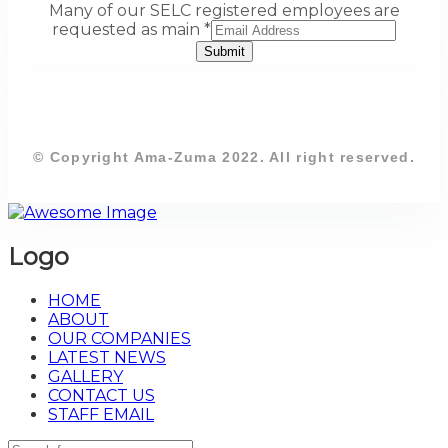
Many of our SELC registered employees are
requested as main
*
Submit
© Copyright Ama-Zuma 2022. All right reserved.
Logo
HOME
ABOUT
OUR COMPANIES
LATEST NEWS
GALLERY
CONTACT US
STAFF EMAIL