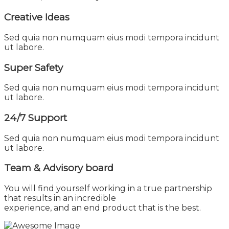
Creative Ideas
Sed quia non numquam eius modi tempora incidunt
ut labore.
Super Safety
Sed quia non numquam eius modi tempora incidunt
ut labore.
24/7 Support
Sed quia non numquam eius modi tempora incidunt
ut labore.
Team & Advisory
board
You will find yourself working in a true partnership
that results in an incredible
experience, and an end product that is the best.