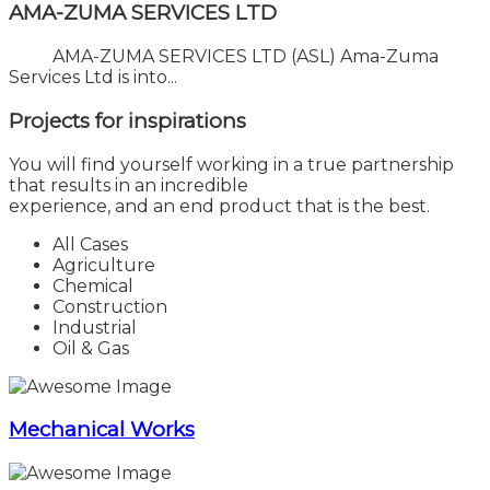
AMA-ZUMA SERVICES LTD
AMA-ZUMA SERVICES LTD (ASL) Ama-Zuma
Services Ltd is into...
Projects for
inspirations
You will find yourself working in a true partnership
that results in an incredible
experience, and an end product that is the best.
All Cases
Agriculture
Chemical
Construction
Industrial
Oil & Gas
Mechanical Works