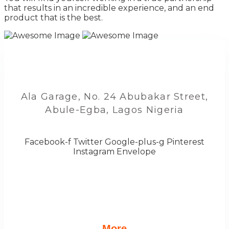
that results in an incredible experience, and an end
product that is the best.
Ala Garage, No. 24 Abubakar Street,
Abule-Egba, Lagos Nigeria
Facebook-f
Twitter
Google-plus-g
Pinterest
Instagram
Envelope
More