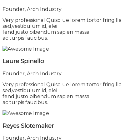
Founder, Arch Industry
Very professional Quisq ue lorem tortor fringilla
sed,vestibulum id, elei
fend justo bibendum sapien massa
ac turpis faucibus.
Laure Spinello
Founder, Arch Industry
Very professional Quisq ue lorem tortor fringilla
sed,vestibulum id, elei
fend justo bibendum sapien massa
ac turpis faucibus.
Reyes Slotemaker
Founder, Arch Industry