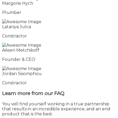
Margorie Hych
Plumber
Latanya Julca
Constractor
Aileen Metchikoff
Founder & CEO
Jordan Sisomphou
Constractor
Learn more from
our FAQ
You will find yourself working in a true partnership
that results in an incredible experience, and an end
product that is the best.